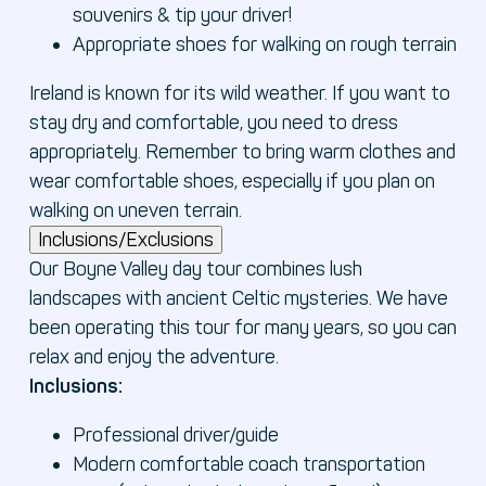
souvenirs & tip your driver!
Appropriate shoes for walking on rough terrain
Ireland is known for its wild weather. If you want to
stay dry and comfortable, you need to dress
appropriately. Remember to bring warm clothes and
wear comfortable shoes, especially if you plan on
walking on uneven terrain.
Inclusions/Exclusions
Our Boyne Valley day tour combines lush
landscapes with ancient Celtic mysteries. We have
been operating this tour for many years, so you can
relax and enjoy the adventure.
Inclusions:
Professional driver/guide
Modern comfortable coach transportation