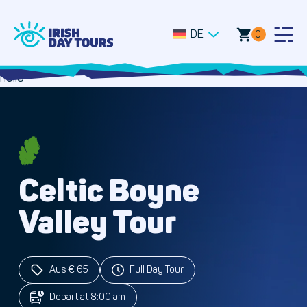
DE
0
Togg
Men
hello
Celtic Boyne
Valley Tour
Aus € 65
Full Day Tour
Depart at 8:00 am