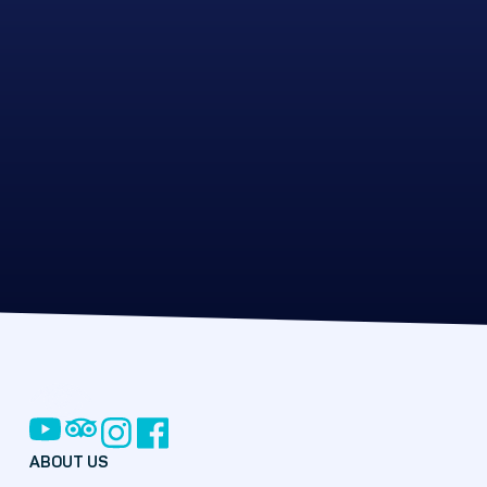
ABOUT US