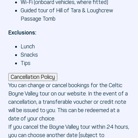
Wi-Fi (onboard vehicles, where fitted)
Guided tour of Hill of Tara & Loughcrew
Passage Tomb
Exclusions:
Lunch
Snacks
Tips
Cancellation Policy
You can change or cancel bookings for the Celtic
Boyne Valley tour on our website. In the event of a
cancellation, a transferable voucher or credit note
will be issued to you. This can be redeemed at a
date of your choice.
If you cancel the Boyne Valley tour within 24 hours,
you can choose another date (subject to