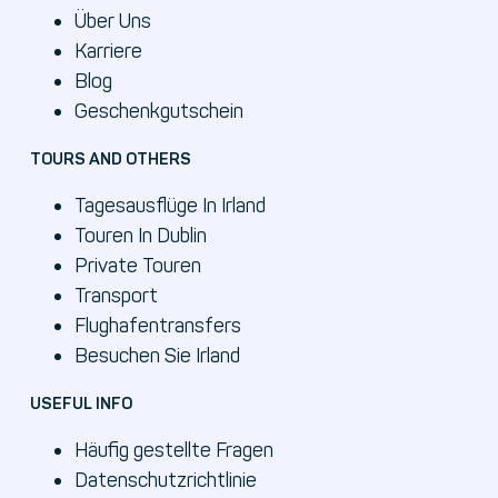
Über Uns
Karriere
Blog
Geschenkgutschein
TOURS AND OTHERS
Tagesausflüge In Irland
Touren In Dublin
Private Touren
Transport
Flughafentransfers
Besuchen Sie Irland
USEFUL INFO
Häufig gestellte Fragen
Datenschutzrichtlinie