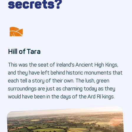
secrets?
Hill of Tara
This was the seat of Ireland's Ancient High Kings,
and they have left behind historic monuments that
each tell a story of their own. The lush, green
surroundings are just as charming today as they
would have been in the days of the Ard Rí kings.