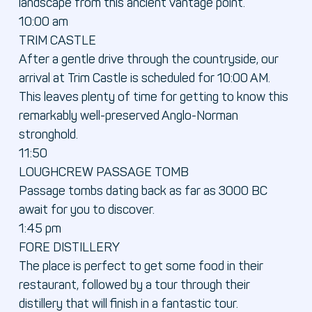
landscape from this ancient vantage point.
10:00 am
TRIM CASTLE
After a gentle drive through the countryside, our
arrival at Trim Castle is scheduled for 10:00 AM.
This leaves plenty of time for getting to know this
remarkably well-preserved Anglo-Norman
stronghold.
11:50
LOUGHCREW PASSAGE TOMB
Passage tombs dating back as far as 3000 BC
await for you to discover.
1:45 pm
FORE DISTILLERY
The place is perfect to get some food in their
restaurant, followed by a tour through their
distillery that will finish in a fantastic tour.