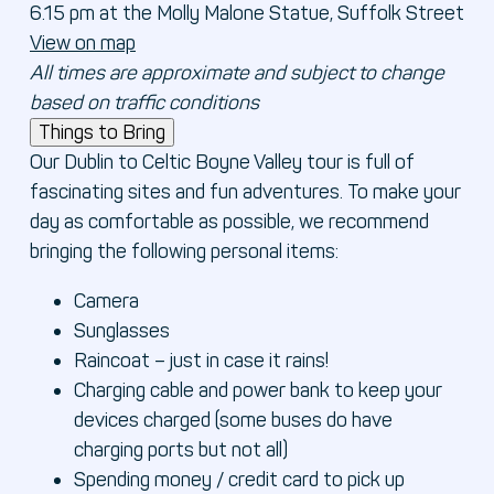
6.15 pm at the Molly Malone Statue, Suffolk Street
View on map
All times are approximate and subject to change
based on traffic conditions
Things to Bring
Our Dublin to Celtic Boyne Valley tour is full of
fascinating sites and fun adventures. To make your
day as comfortable as possible, we recommend
bringing the following personal items:
Camera
Sunglasses
Raincoat – just in case it rains!
Charging cable and power bank to keep your
devices charged (some buses do have
charging ports but not all)
Spending money / credit card to pick up