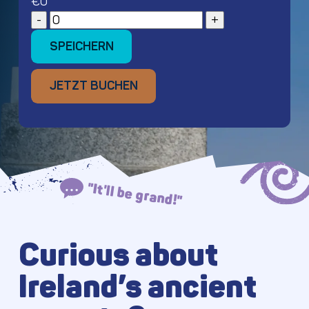
€
0
SPEICHERN
SPEICHERN
JETZT BUCHEN
JETZT BUCHEN
"It'll be grand!"
Curious about
Ireland’s ancient