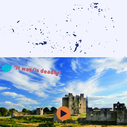
"It was/is deadly"