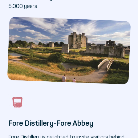
5,000 years.
Fore Distillery-Fore Abbey
Fore Distillery is delighted to invite visitors behind