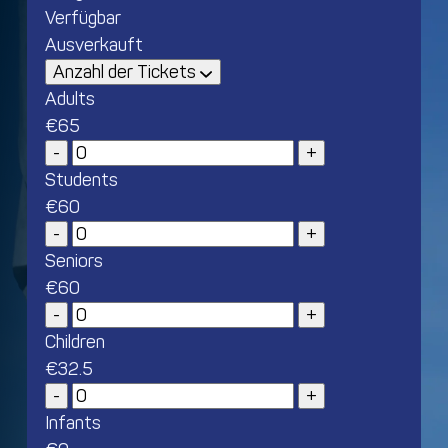
Verfügbar
Ausverkauft
Anzahl der Tickets
Adults
€
65
Students
€
60
Seniors
€
60
Children
€
32.5
Infants