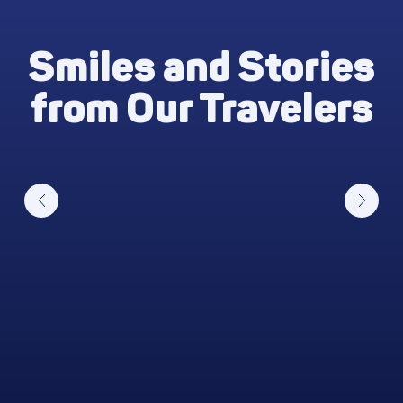
Smiles and Stories
from Our Travelers