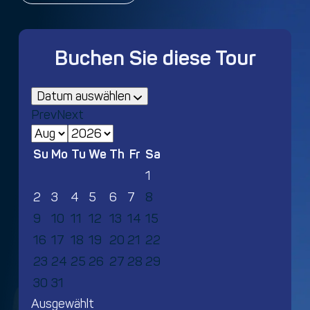
Buchen Sie diese Tour
Datum auswählen
Prev
Next
Su
Mo
Tu
We
Th
Fr
Sa
1
2
3
4
5
6
7
8
9
10
11
12
13
14
15
16
17
18
19
20
21
22
23
24
25
26
27
28
29
30
31
Ausgewählt