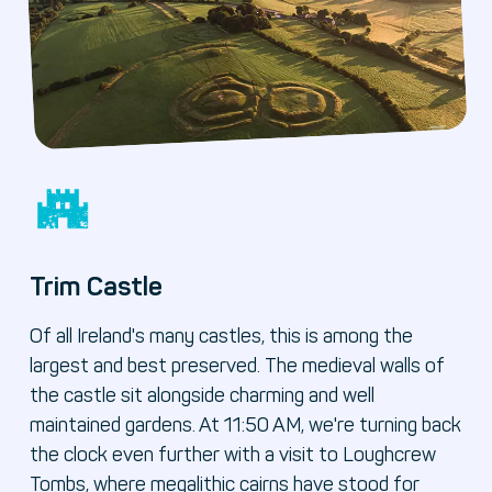
Trim Castle
Of all Ireland's many castles, this is among the
largest and best preserved. The medieval walls of
the castle sit alongside charming and well
maintained gardens. At 11:50 AM, we're turning back
the clock even further with a visit to Loughcrew
Tombs, where megalithic cairns have stood for