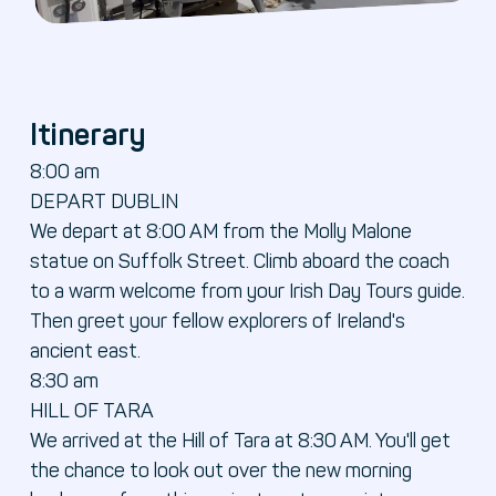
Itinerary
8:00 am
DEPART DUBLIN
We depart at 8:00 AM from the Molly Malone
statue on Suffolk Street. Climb aboard the coach
to a warm welcome from your Irish Day Tours guide.
Then greet your fellow explorers of Ireland's
ancient east.
8:30 am
HILL OF TARA
We arrived at the Hill of Tara at 8:30 AM. You'll get
the chance to look out over the new morning