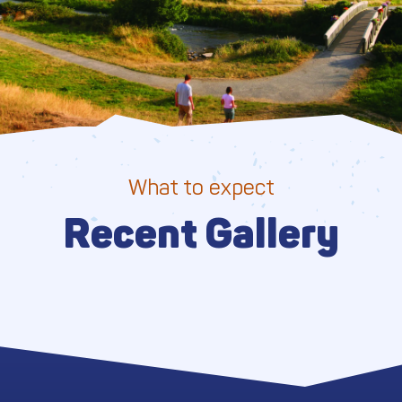
What to expect
Recent Gallery