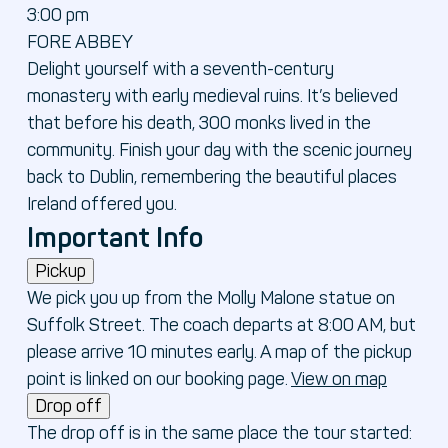
3:00 pm
FORE ABBEY
Delight yourself with a seventh-century
monastery with early medieval ruins. It’s believed
that before his death, 300 monks lived in the
community. Finish your day with the scenic journey
back to Dublin, remembering the beautiful places
Ireland offered you.
Important Info
Pickup
We pick you up from the Molly Malone statue on
Suffolk Street. The coach departs at 8:00 AM, but
please arrive 10 minutes early. A map of the pickup
point is linked on our booking page.
View on map
Drop off
The drop off is in the same place the tour started: