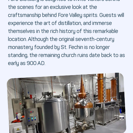
the scenes for an exclusive look at the
craftsmanship behind Fore Valley spirits. Guests will
experience the art of distillation, and immerse
themselves in the rich history of this remarkable
location. Although the original seventh-century
monastery founded by St. Fechin is no longer
standing, the remaining church ruins date back to as
early as 900 AD.