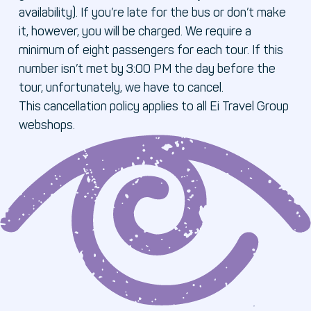
availability). If you’re late for the bus or don’t make
it, however, you will be charged. We require a
minimum of eight passengers for each tour. If this
number isn’t met by 3:00 PM the day before the
tour, unfortunately, we have to cancel.
This cancellation policy applies to all Ei Travel Group
webshops.