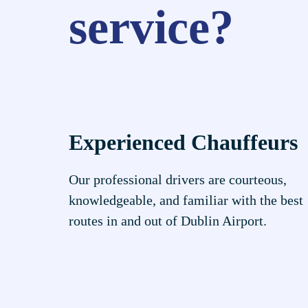
service?
Experienced Chauffeurs
Our professional drivers are courteous,
knowledgeable, and familiar with the best
routes in and out of Dublin Airport.