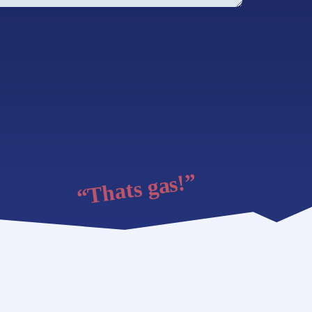
“Thats gas!”