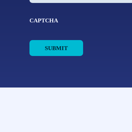
CAPTCHA