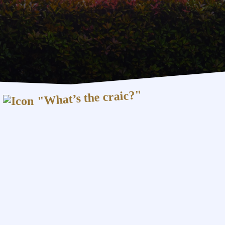
"What’s the craic?"