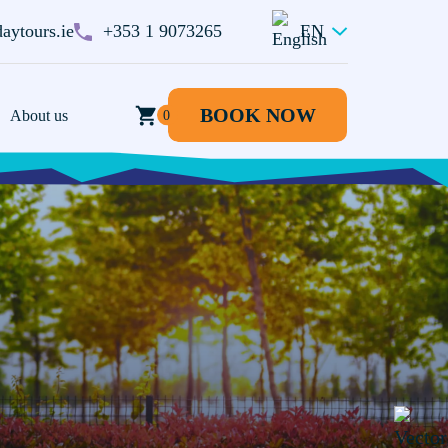
aytours.ie
+353 1 9073265
EN
BOOK NOW
BOOK NOW
About us
0