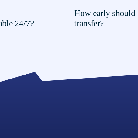
How early should 
lable 24/7?
transfer?