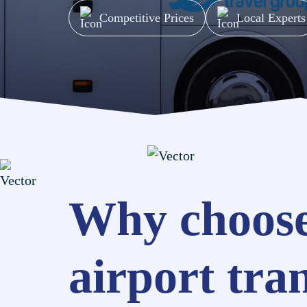
Competitive Prices
Local Experts
Why choose
airport tra