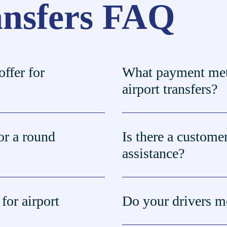
ansfers FAQ
ffer for
What payment met
airport transfers?
or a round
Is there a customer
assistance?
for airport
Do your drivers mo