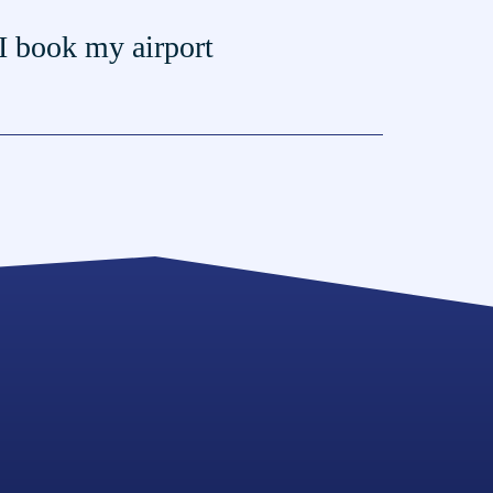
I book my airport