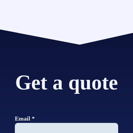
Get a quote
Email *