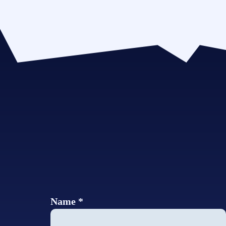
Name *