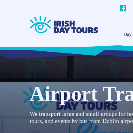
Day t
Airport Tra
We transport large and small groups for ho
tours, and events by bus from Dublin airpo