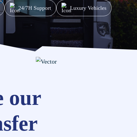
24/7H Support
Luxury Vehicles
 our
nsfer