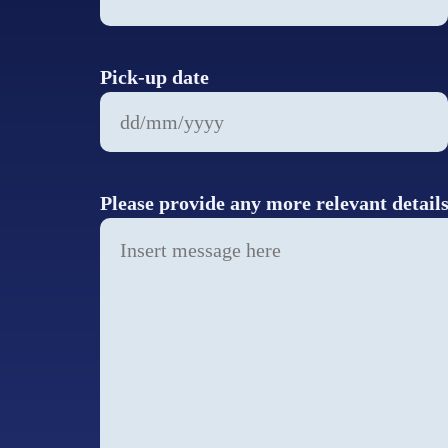
Pick-up date
DD
slash
MM
Please provide any more relevant detail
slash
YYYY