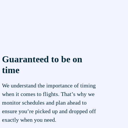
Guaranteed to be on
time
We understand the importance of timing
when it comes to flights. That’s why we
monitor schedules and plan ahead to
ensure you’re picked up and dropped off
exactly when you need.