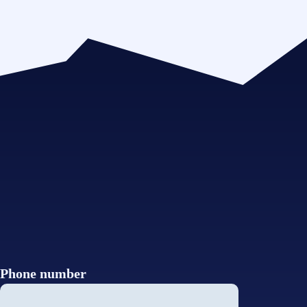
Phone number