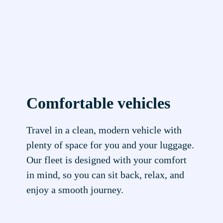
Comfortable vehicles
Travel in a clean, modern vehicle with
plenty of space for you and your luggage.
Our fleet is designed with your comfort
in mind, so you can sit back, relax, and
enjoy a smooth journey.