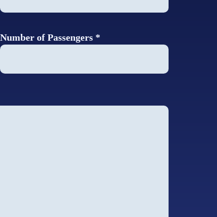
Number of Passengers *