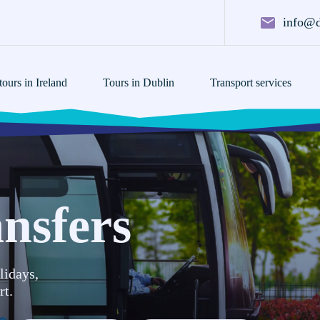
info@d
ours in Ireland
Tours in Dublin
Transport services
nsfers
lidays,
rt.