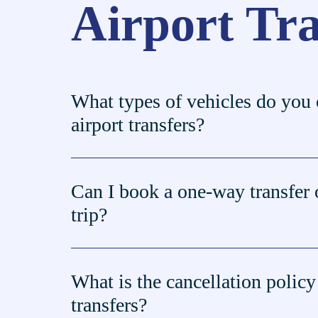
Airport Tr
What types of vehicles do you o
airport transfers?
Can I book a one-way transfer 
trip?
What is the cancellation policy 
transfers?