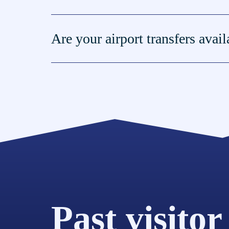
Are your airport transfers avai
Past visitor