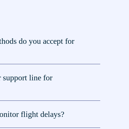
hods do you accept for
 support line for
nitor flight delays?